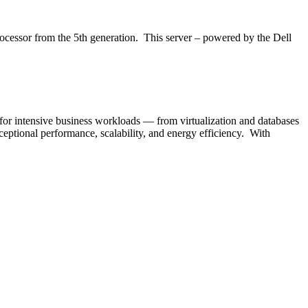
ocessor from the 5th generation. This server – powered by the Dell
or intensive business workloads — from virtualization and databases
ceptional performance, scalability, and energy efficiency. With