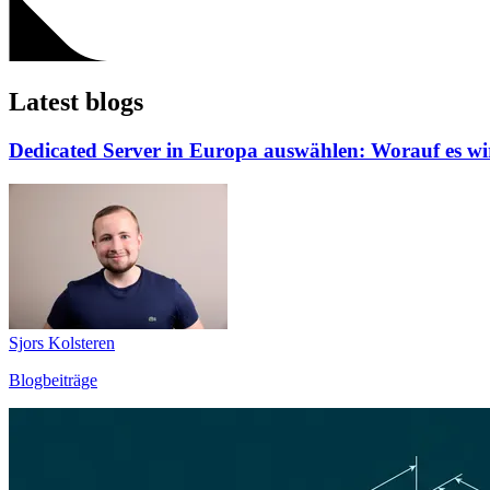
Latest blogs
Dedicated Server in Europa auswählen: Worauf es w
Sjors Kolsteren
Blogbeiträge