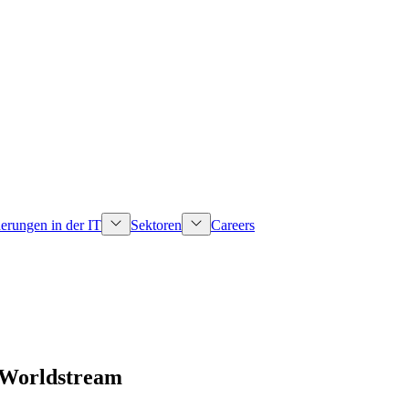
erungen in der IT
Sektoren
Careers
 Worldstream