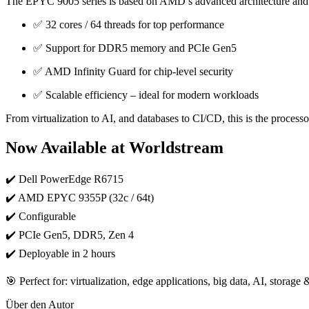
The EPYC 9005 series is based on AMD’s advanced architecture and 
✅ 32 cores / 64 threads for top performance
✅ Support for DDR5 memory and PCIe Gen5
✅ AMD Infinity Guard for chip-level security
✅ Scalable efficiency – ideal for modern workloads
From virtualization to AI, and databases to CI/CD, this is the processor
Now Available at Worldstream
✔️ Dell PowerEdge R6715
✔️ AMD EPYC 9355P (32c / 64t)
✔️ Configurable
✔️ PCIe Gen5, DDR5, Zen 4
✔️ Deployable in 2 hours
🎯 Perfect for: virtualization, edge applications, big data, AI, storag
Über den Autor