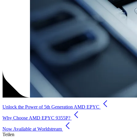
Unlock the Power of 5th Generation AMD EPYC
Why Choose AMD EPYC 9355P?
Now Available at Worldstream
Teilen