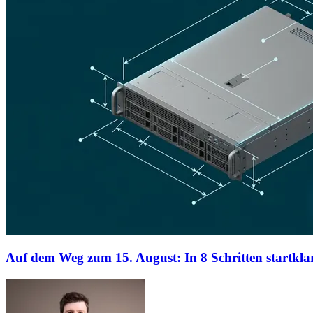
Auf dem Weg zum 15. August: In 8 Schritten startklar