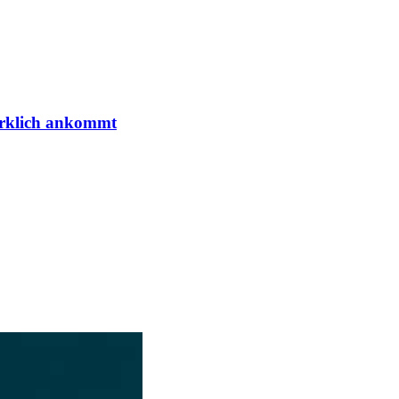
irklich ankommt