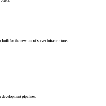
offers:
 built for the new era of server infrastructure.
e & development pipelines.