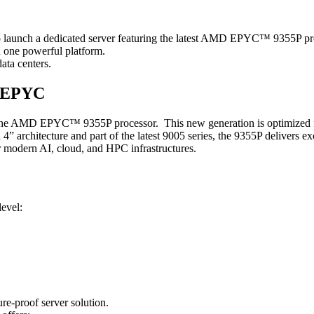
 to launch a dedicated server featuring the latest AMD EPYC™ 9355P pr
n one powerful platform.
ata centers.
D EPYC
 on the AMD EPYC™ 9355P processor. This new generation is optimized f
 architecture and part of the latest 9005 series, the 9355P delivers ex
r modern AI, cloud, and HPC infrastructures.
evel:
re-proof server solution.