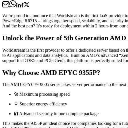
We’re proud to announce that Worldstream is the first IaaS provider
PowerEdge R6715 – brings together speed, scalability, and security i
And the best part? It’s ready for deployment within 2 hours from our d
Unlock the Power of 5th Generation AM
Worldstream is the first provider to offer a dedicated server based
to AI applications and data analytics. Built on AMD’s advanced “Zen 4”
support for DDR5 and PCIe Gen5, this platform is perfectly suited fo
Why Choose AMD EPYC 9355P?
The AMD EPYC™ 9005 series takes server performance to the next l
🚀 Maximum processing speed
💡 Superior energy efficiency
🔐 Advanced security in one complete package
This makes the 9355P an ideal choice for companies looking for a futu