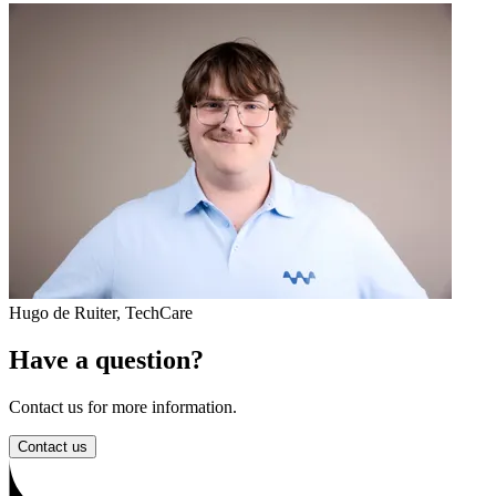
Hugo de Ruiter
,
TechCare
Have a question?
Contact us for more information.
Contact us