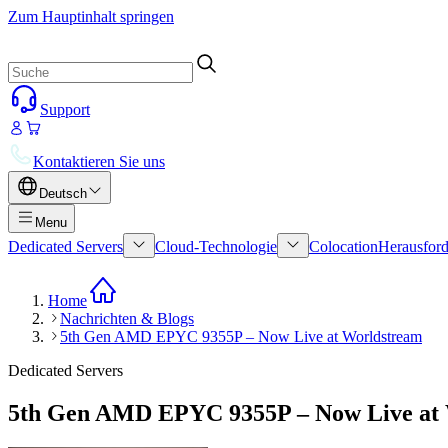
Zum Hauptinhalt springen
Support
Kontaktieren Sie uns
Deutsch
Menu
Dedicated Servers
Cloud-Technologie
Colocation
Herausford
Home
Nachrichten & Blogs
5th Gen AMD EPYC 9355P – Now Live at Worldstream
Dedicated Servers
5th Gen AMD EPYC 9355P – Now Live at