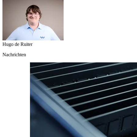
Hugo de Ruiter
Nachrichten