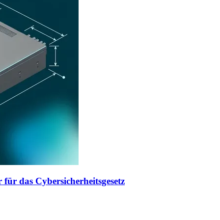
 für das Cybersicherheitsgesetz