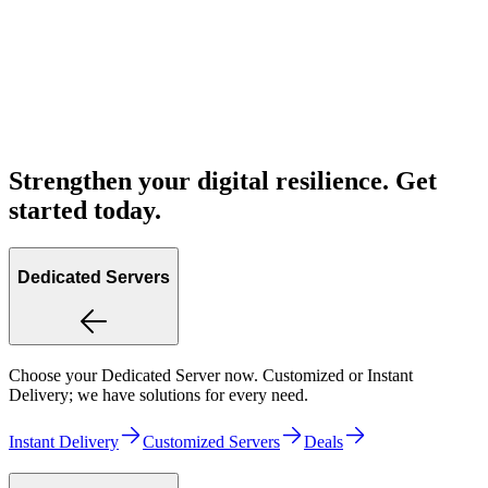
Strengthen your digital resilience. Get
started today.
Dedicated Servers
Choose your Dedicated Server now. Customized or Instant
Delivery; we have solutions for every need.
Instant Delivery
Customized Servers
Deals