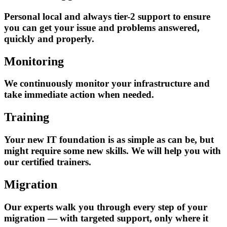
Personal local and always tier-2 support to ensure
you can get your issue and problems answered,
quickly and properly.
Monitoring
We continuously monitor your infrastructure and
take immediate action when needed.
Training
Your new IT foundation is as simple as can be, but
might require some new skills. We will help you with
our certified trainers.
Migration
Our experts walk you through every step of your
migration — with targeted support, only where it