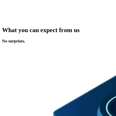
What you can expect from us
No surprises.