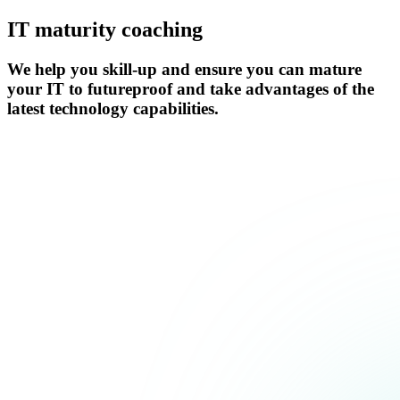
IT maturity coaching
We help you skill-up and ensure you can mature
your IT to futureproof and take advantages of the
latest technology capabilities.