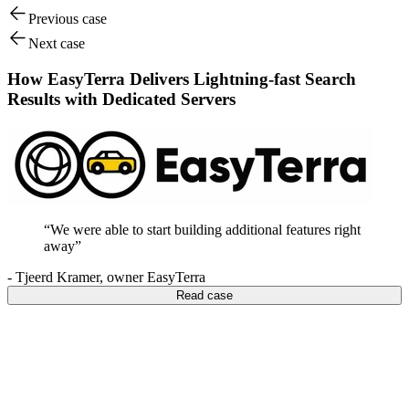
Previous case
Next case
How EasyTerra Delivers Lightning-fast Search
Results with Dedicated Servers
“
We were able to start building additional features right
away
”
-
Tjeerd Kramer
,
owner EasyTerra
Read case