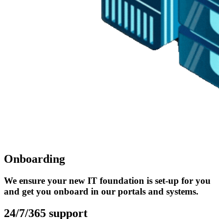
Onboarding
We ensure your new IT foundation is set-up for you
and get you onboard in our portals and systems.
24/7/365 support