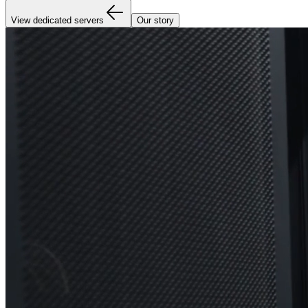
View dedicated servers
Our story