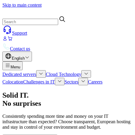
Skip to main content
Support
Contact us
English
Menu
Dedicated servers
Cloud Technology
Colocation
Challenges in IT
Sectors
Careers
Solid IT.
No surprises
Consistently spending more time and money on your IT
infrastructure than expected? Choose transparent, European hosting
and stay in control of your environment and budget.