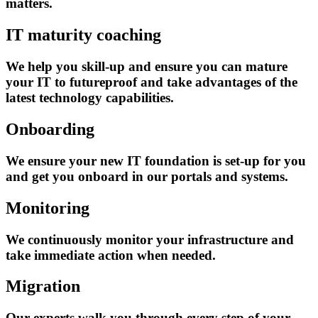
matters.
IT maturity coaching
We help you skill-up and ensure you can mature
your IT to futureproof and take advantages of the
latest technology capabilities.
Onboarding
We ensure your new IT foundation is set-up for you
and get you onboard in our portals and systems.
Monitoring
We continuously monitor your infrastructure and
take immediate action when needed.
Migration
Our experts walk you through every step of your