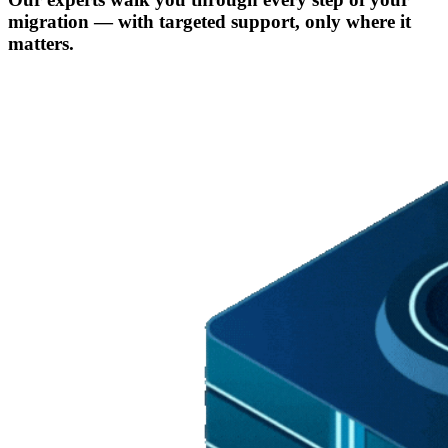
migration — with targeted support, only where it
matters.