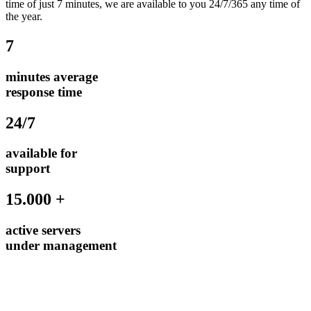
time of just 7 minutes, we are available to you 24/7/365 any time of
the year.
7
minutes average
response time
24/7
available for
support
15.000 +
active servers
under management