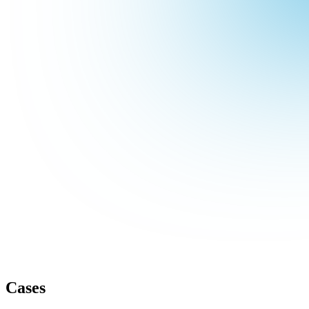
Cases