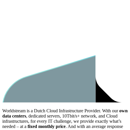
Worldstream is a Dutch Cloud Infrastructure Provider. With our
own
data centers
, dedicated servers, 10Tbit/s+ network, and Cloud
infrastructures, for every IT challenge, we provide exactly what’s
needed – at a
fixed monthly price
. And with an average response