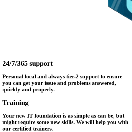
24/7/365 support
Personal local and always tier-2 support to ensure
you can get your issue and problems answered,
quickly and properly.
Training
Your new IT foundation is as simple as can be, but
might require some new skills. We will help you with
our certified trainers.