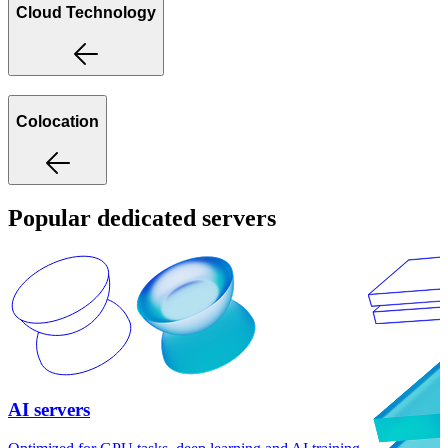
Cloud Technology
Colocation
Popular dedicated servers
AI servers