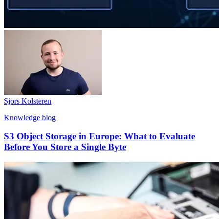
Sjors Kolsteren
Knowledge blog
S3 Object Storage in Europe: What to Evaluate
Before You Store a Single Byte