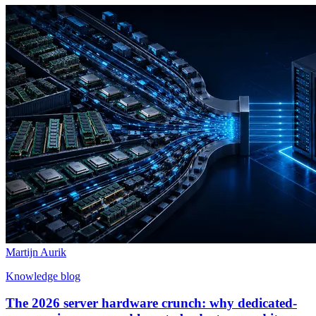
Martijn Aurik
Knowledge blog
The 2026 server hardware crunch: why dedicated-