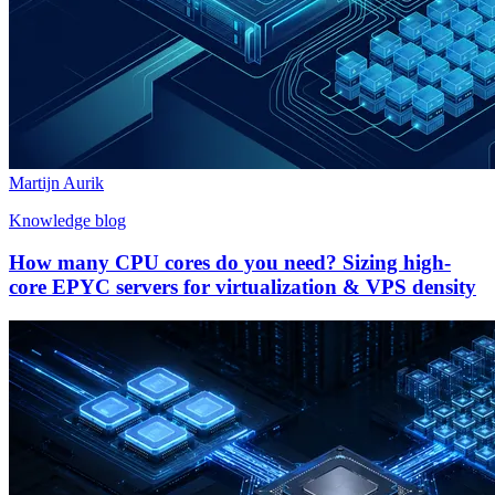
Martijn Aurik
Knowledge blog
How many CPU cores do you need? Sizing high-
core EPYC servers for virtualization & VPS density