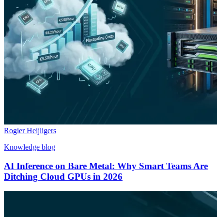
Rogier Heijligers
Knowledge blog
AI Inference on Bare Metal: Why Smart Teams Are
Ditching Cloud GPUs in 2026