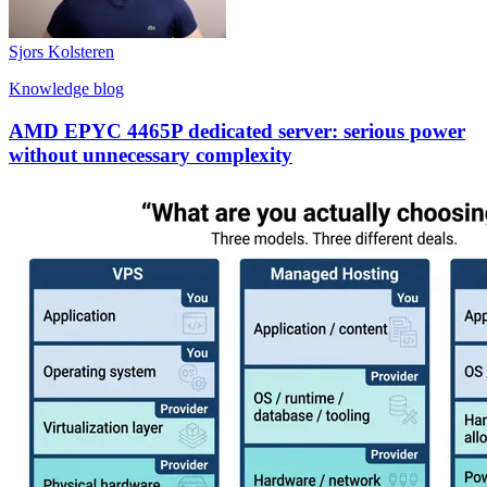
Sjors Kolsteren
Knowledge blog
AMD EPYC 4465P dedicated server: serious power
without unnecessary complexity