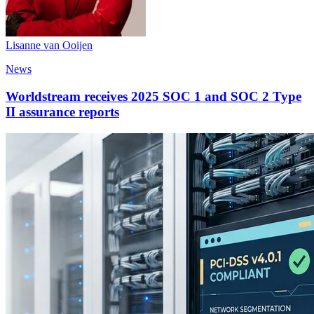
Lisanne van Ooijen
News
Worldstream receives 2025 SOC 1 and SOC 2 Type
II assurance reports