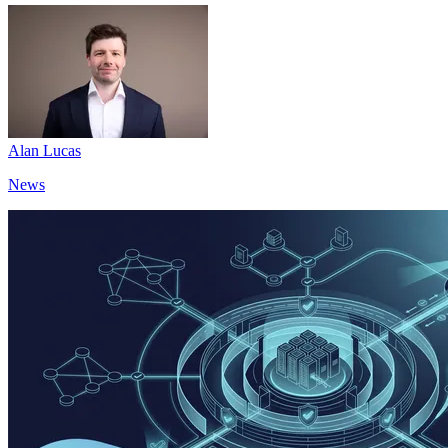
Alan Lucas
News