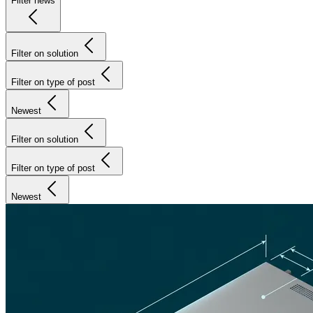
Filter news
Filter on solution
Filter on type of post
Newest
Filter on solution
Filter on type of post
Newest