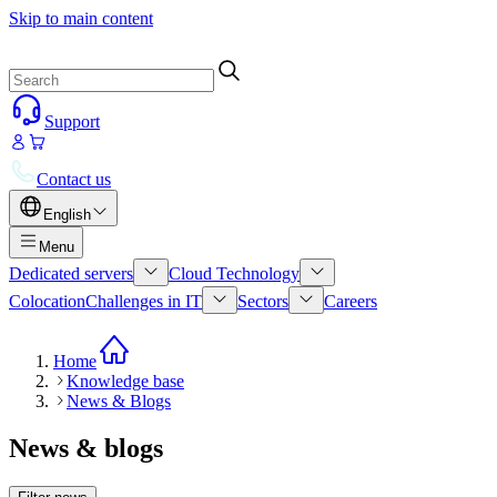
Skip to main content
Support
Contact us
English
Menu
Dedicated servers
Cloud Technology
Colocation
Challenges in IT
Sectors
Careers
Home
Knowledge base
News & Blogs
News & blogs