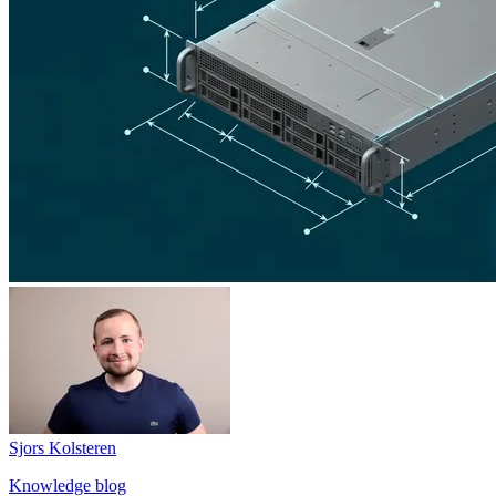
Sjors Kolsteren
Knowledge blog