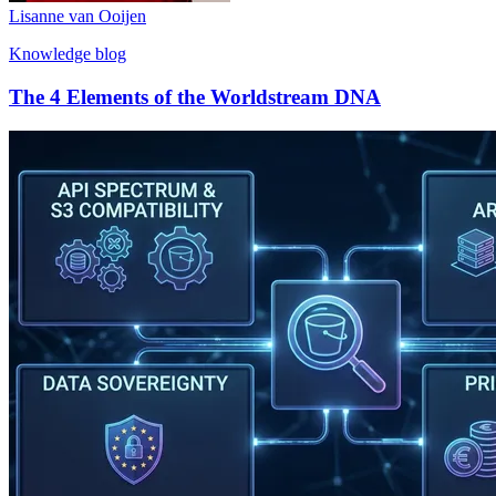
Lisanne van Ooijen
Knowledge blog
The 4 Elements of the Worldstream DNA