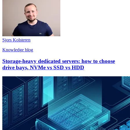
Sjors Kolsteren
Knowledge blog
Storage-heavy dedicated servers: how to choose
drive bays, NVMe vs SSD vs HDD