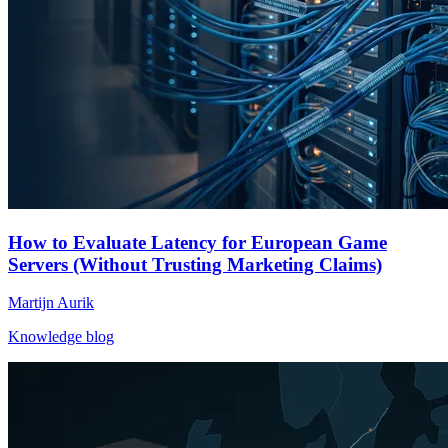
How to Evaluate Latency for European Game
Servers (Without Trusting Marketing Claims)
Martijn Aurik
Knowledge blog