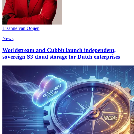
Lisanne van Ooijen
News
Worldstream and Cubbit launch independent,
sovereign S3 cloud storage for Dutch enterprises