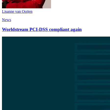
Lisanne van Ooijen
News
Worldstream PCI-DSS compliant again