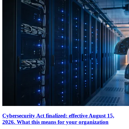
Cybersecurity Act finalized: effective August 15,
2026. What this means for your organization