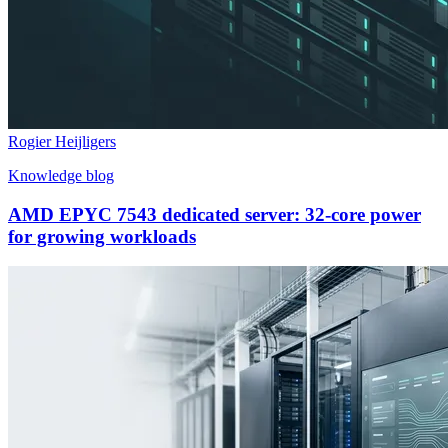
Rogier Heijligers
Knowledge blog
AMD EPYC 7543 dedicated server: 32-core power
for growing workloads