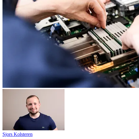
Sjors Kolsteren