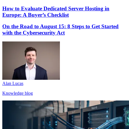
How to Evaluate Dedicated Server Hosting in
Europe: A Buyer’s Checklist
On the Road to August 15: 8 Steps to Get Started
with the Cybersecurity Act
Alan Lucas
Knowledge blog