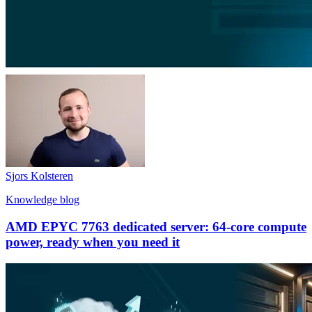
Sjors Kolsteren
Knowledge blog
AMD EPYC 7763 dedicated server: 64-core compute
power, ready when you need it