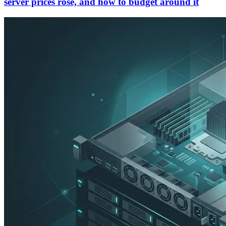
server prices rose, and how to budget around it