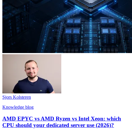
Sjors Kolsteren
Knowledge blog
AMD EPYC vs AMD Ryzen vs Intel Xeon: which
CPU should your dedicated server use (2026)?