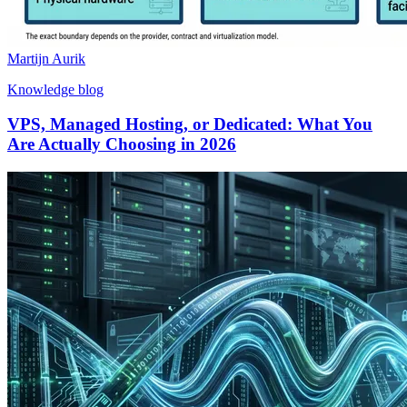
Martijn Aurik
Knowledge blog
VPS, Managed Hosting, or Dedicated: What You
Are Actually Choosing in 2026