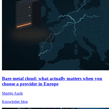
Bare metal cloud: what actually matters when you
choose a provider in Europe
Martijn Aurik
Knowledge blog