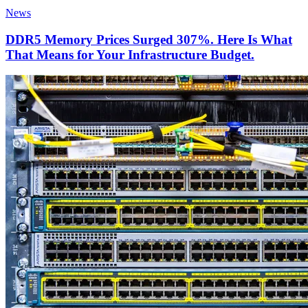
News
DDR5 Memory Prices Surged 307%. Here Is What
That Means for Your Infrastructure Budget.