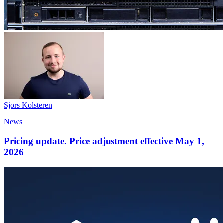
Sjors Kolsteren
News
Pricing update. Price adjustment effective May 1,
2026