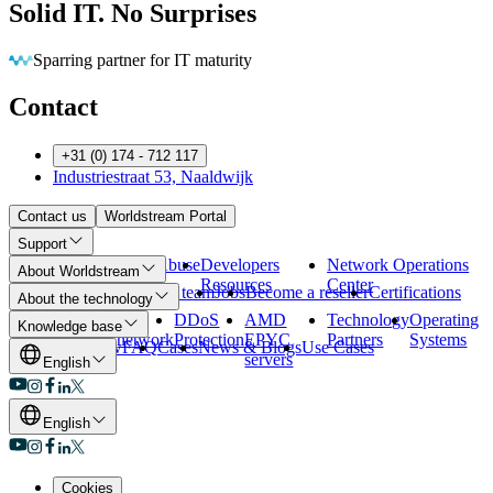
Solid IT. No Surprises
Eliminating barriers so you can run
Contact
+31 (0) 174 - 712 117
Industriestraat 53, Naaldwijk
Contact us
Worldstream Portal
Support
Payment
Abuse
Developers
Network Operations
About Worldstream
Methods
Resources
Center
About us
Meet the team
Jobs
Become a reseller
Certifications
About the technology
Our data
Our
DDoS
AMD
Technology
Operating
Knowledge base
centers
network
Protection
EPYC
Partners
Systems
Overview
FAQ
Cases
News & Blogs
Use Cases
servers
English
English
Cookies