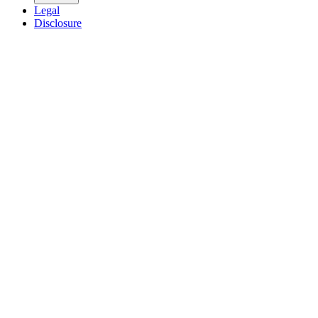
Legal
Disclosure