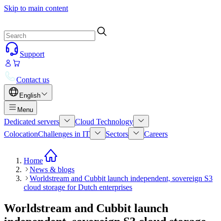
Skip to main content
Support
Contact us
English
Menu
Dedicated servers
Cloud Technology
Colocation
Challenges in IT
Sectors
Careers
Home
News & blogs
Worldstream and Cubbit launch independent, sovereign S3
cloud storage for Dutch enterprises
Worldstream and Cubbit launch