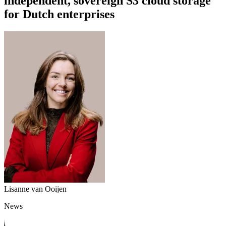
independent, sovereign S3 cloud storage
for Dutch enterprises
Lisanne van Ooijen
News