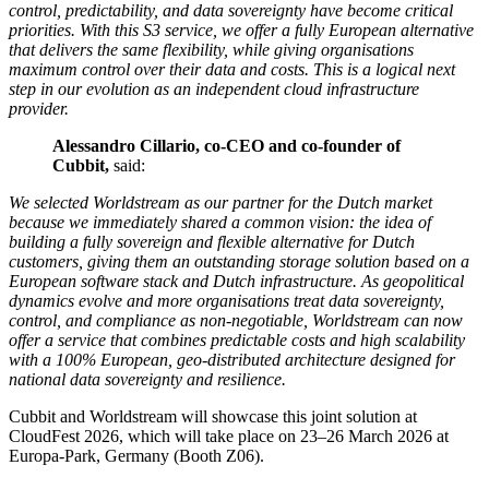
control, predictability, and data sovereignty have become critical
priorities. With this S3 service, we offer a fully European alternative
that delivers the same flexibility, while giving organisations
maximum control over their data and costs. This is a logical next
step in our evolution as an independent cloud infrastructure
provider.
Alessandro Cillario, co-CEO and co-founder of
Cubbit,
said:
We selected Worldstream as our partner for the Dutch market
because we immediately shared a common vision: the idea of
building a fully sovereign and flexible alternative for Dutch
customers, giving them an outstanding storage solution based on a
European software stack and Dutch infrastructure. As geopolitical
dynamics evolve and more organisations treat data sovereignty,
control, and compliance as non-negotiable, Worldstream can now
offer a service that combines predictable costs and high scalability
with a 100% European, geo-distributed architecture designed for
national data sovereignty and resilience.
Cubbit and Worldstream will showcase this joint solution at
CloudFest 2026, which will take place on 23–26 March 2026 at
Europa-Park, Germany (Booth Z06).