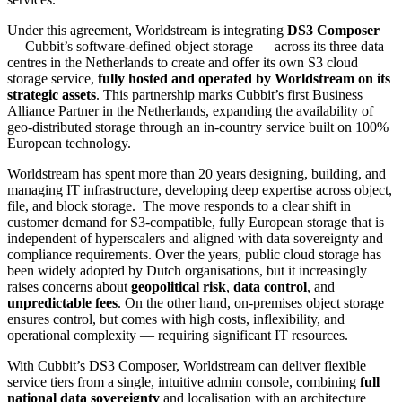
Under this agreement, Worldstream is integrating
DS3 Composer
— Cubbit’s software-defined object storage — across its three data
centres in the Netherlands to create and offer its own S3 cloud
storage service,
fully hosted and operated by Worldstream on its
strategic assets
. This partnership marks Cubbit’s first Business
Alliance Partner in the Netherlands, expanding the availability of
geo-distributed storage through an in-country service built on 100%
European technology.
Worldstream has spent more than 20 years designing, building, and
managing IT infrastructure, developing deep expertise across object,
file, and block storage. The move responds to a clear shift in
customer demand for S3-compatible, fully European storage that is
independent of hyperscalers and aligned with data sovereignty and
compliance requirements. Over the years, public cloud storage has
been widely adopted by Dutch organisations, but it increasingly
raises concerns about
geopolitical risk
,
data control
, and
unpredictable fees
. On the other hand, on-premises object storage
ensures control, but comes with high costs, inflexibility, and
operational complexity — requiring significant IT resources.
With Cubbit’s DS3 Composer, Worldstream can deliver flexible
service tiers from a single, intuitive admin console, combining
full
national data sovereignty
and localisation with an architecture