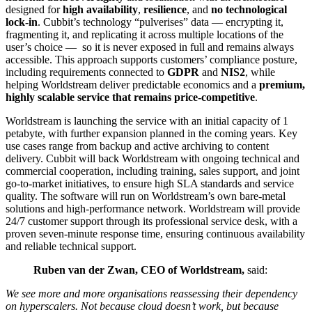
designed for
high availability
,
resilience
, and
no technological
lock-in
. Cubbit’s technology “pulverises” data — encrypting it,
fragmenting it, and replicating it across multiple locations of the
user’s choice — so it is never exposed in full and remains always
accessible. This approach supports customers’ compliance posture,
including requirements connected to
GDPR
and
NIS2
, while
helping Worldstream deliver predictable economics and a
premium,
highly scalable service that remains price-competitive
.
Worldstream is launching the service with an initial capacity of 1
petabyte, with further expansion planned in the coming years. Key
use cases range from backup and active archiving to content
delivery. Cubbit will back Worldstream with ongoing technical and
commercial cooperation, including training, sales support, and joint
go-to-market initiatives, to ensure high SLA standards and service
quality. The software will run on Worldstream’s own bare-metal
solutions and high-performance network. Worldstream will provide
24/7 customer support through its professional service desk, with a
proven seven-minute response time, ensuring continuous availability
and reliable technical support.
Ruben van der Zwan, CEO of Worldstream,
said:
We see more and more organisations reassessing their dependency
on hyperscalers. Not because cloud doesn’t work, but because