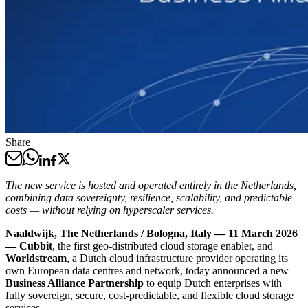
Share
The new service is hosted and operated entirely in the Netherlands,
combining data sovereignty, resilience, scalability, and predictable
costs — without relying on hyperscaler services.
Naaldwijk, The Netherlands / Bologna, Italy — 11 March 2026
— Cubbit
, the first geo-distributed cloud storage enabler, and
Worldstream
, a Dutch cloud infrastructure provider operating its
own European data centres and network, today announced a new
Business Alliance Partnership
to equip Dutch enterprises with
fully sovereign, secure, cost-predictable, and flexible cloud storage
services.