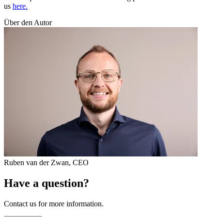
us
here.
Über den Autor
Ruben van der Zwan
,
CEO
Have a question?
Contact us for more information.