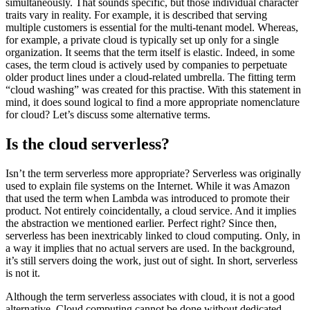
simultaneously. That sounds specific, but those individual character
traits vary in reality. For example, it is described that serving
multiple customers is essential for the multi-tenant model. Whereas,
for example, a private cloud is typically set up only for a single
organization. It seems that the term itself is elastic. Indeed, in some
cases, the term cloud is actively used by companies to perpetuate
older product lines under a cloud-related umbrella. The fitting term
“cloud washing” was created for this practise. With this statement in
mind, it does sound logical to find a more appropriate nomenclature
for cloud? Let’s discuss some alternative terms.
Is the cloud serverless?
Isn’t the term serverless more appropriate? Serverless was originally
used to explain file systems on the Internet. While it was Amazon
that used the term when Lambda was introduced to promote their
product. Not entirely coincidentally, a cloud service. And it implies
the abstraction we mentioned earlier. Perfect right? Since then,
serverless has been inextricably linked to cloud computing. Only, in
a way it implies that no actual servers are used. In the background,
it’s still servers doing the work, just out of sight. In short, serverless
is not it.
Although the term serverless associates with cloud, it is not a good
alternative. Cloud computing cannot be done without dedicated