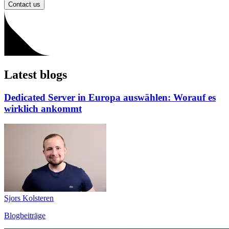
Contact us
Latest blogs
Dedicated Server in Europa auswählen: Worauf es
wirklich ankommt
Sjors Kolsteren
Blogbeiträge