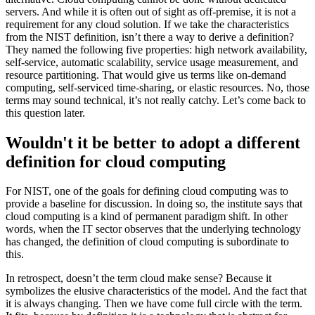
servers. And while it is often out of sight as off-premise, it is not a
requirement for any cloud solution. If we take the characteristics
from the NIST definition, isn’t there a way to derive a definition?
They named the following five properties: high network availability,
self-service, automatic scalability, service usage measurement, and
resource partitioning. That would give us terms like on-demand
computing, self-serviced time-sharing, or elastic resources. No, those
terms may sound technical, it’s not really catchy. Let’s come back to
this question later.
Wouldn't it be better to adopt a different
definition for cloud computing
For NIST, one of the goals for defining cloud computing was to
provide a baseline for discussion. In doing so, the institute says that
cloud computing is a kind of permanent paradigm shift. In other
words, when the IT sector observes that the underlying technology
has changed, the definition of cloud computing is subordinate to
this.
In retrospect, doesn’t the term cloud make sense? Because it
symbolizes the elusive characteristics of the model. And the fact that
it is always changing. Then we have come full circle with the term.