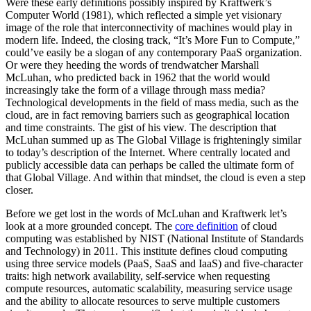
Were these early definitions possibly inspired by Kraftwerk’s
Computer World (1981), which reflected a simple yet visionary
image of the role that interconnectivity of machines would play in
modern life. Indeed, the closing track, “It’s More Fun to Compute,”
could’ve easily be a slogan of any contemporary PaaS organization.
Or were they heeding the words of trendwatcher Marshall
McLuhan, who predicted back in 1962 that the world would
increasingly take the form of a village through mass media?
Technological developments in the field of mass media, such as the
cloud, are in fact removing barriers such as geographical location
and time constraints. The gist of his view. The description that
McLuhan summed up as The Global Village is frighteningly similar
to today’s description of the Internet. Where centrally located and
publicly accessible data can perhaps be called the ultimate form of
that Global Village. And within that mindset, the cloud is even a step
closer.
Before we get lost in the words of McLuhan and Kraftwerk let’s
look at a more grounded concept. The
core definition
of cloud
computing was established by NIST (National Institute of Standards
and Technology) in 2011. This institute defines cloud computing
using three service models (PaaS, SaaS and IaaS) and five-character
traits: high network availability, self-service when requesting
compute resources, automatic scalability, measuring service usage
and the ability to allocate resources to serve multiple customers