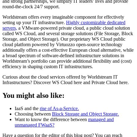
and strong partnerships, we simplify IT leaders’ lives and provide
round-the-clock 24/7 support.
Worldstream offers every imaginable component for effectively
setting up your IT infrastructure.
Highly customizable dedicated
servers,
a VMware-powered private cloud, a public cloud solution
called WS Cloud, and several storage solutions (File Storage, Block
Storage, and Object Storage). Our proprietary WS Cloud public
cloud platform powered by Virtuozzo open-source technology
additionally offers a cost-effective European cloud alternative, while
a broad spectrum of software-defined infrastructure solutions in
Worldstream’s portfolio can provide additional flexibility and (cost)
efficiency in shaping custom IT infrastructures.
Curious about the cloud services offered by Worldstream IT
Infrastructures? Discover WS Cloud here and Private Cloud here.
You might also like:
IaaS and the
rise of As-a-Service.
Choosing between
Block Storage and Object Storage.
Want to know the difference between
managed and
unmanaged FWaaS?
Have a question for the editor of this blog post? You can reach