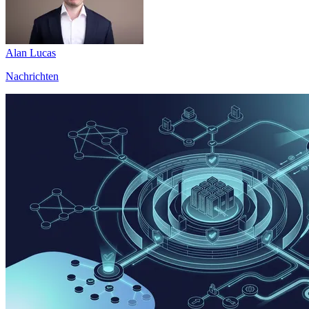
Alan Lucas
Nachrichten