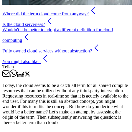
Where did the term cloud come from anyway?
Is the cloud serverless?
Wouldn't it be better to adopt a different definition for cloud
computing
Fully owned cloud services without abstraction?
You might also like:
Teilen
Today, the cloud seems to be a catch-all term for all shared compute
resources that can be utilized without any third-party intervention.
Requesting resources in real-time so that it is acutely available to the
end user. For many this is still an abstract concept, you might
wonder if this term fits the concept. But how do you decide what
would be a better name? Let’s make an attempt by assessing the
origin of the term. Then subsequently answering the question: is
there a better term than cloud?