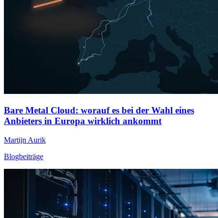
Bare Metal Cloud: worauf es bei der Wahl eines
Anbieters in Europa wirklich ankommt
Martijn Aurik
Blogbeiträge