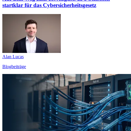
startklar für das Cybersicherheitsgesetz
Alan Lucas
Blogbeiträge