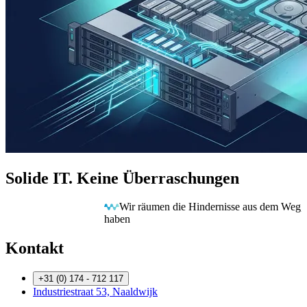
Solide IT. Keine Überraschungen
Wir räumen die Hindernisse aus dem Weg, damit Sie freie Bahn
haben
Kontakt
+31 (0) 174 - 712 117
Industriestraat 53, Naaldwijk