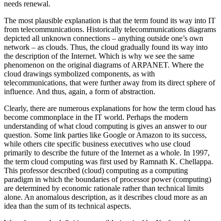
needs renewal.
The most plausible explanation is that the term found its way into IT
from telecommunications. Historically telecommunications diagrams
depicted all unknown connections – anything outside one’s own
network – as clouds. Thus, the cloud gradually found its way into
the description of the Internet. Which is why we see the same
phenomenon on the original diagrams of ARPANET. Where the
cloud drawings symbolized components, as with
telecommunications, that were further away from its direct sphere of
influence. And thus, again, a form of abstraction.
Clearly, there are numerous explanations for how the term cloud has
become commonplace in the IT world. Perhaps the modern
understanding of what cloud computing is gives an answer to our
question. Some link parties like Google or Amazon to its success,
while others cite specific business executives who use cloud
primarily to describe the future of the Internet as a whole. In 1997,
the term cloud computing was first used by Ramnath K. Chellappa.
This professor described (cloud) computing as a computing
paradigm in which the boundaries of processor power (computing)
are determined by economic rationale rather than technical limits
alone. An anomalous description, as it describes cloud more as an
idea than the sum of its technical aspects.