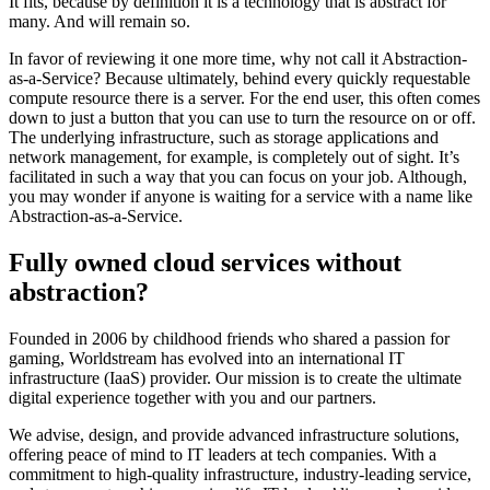
It fits, because by definition it is a technology that is abstract for
many. And will remain so.
In favor of reviewing it one more time, why not call it Abstraction-
as-a-Service? Because ultimately, behind every quickly requestable
compute resource there is a server. For the end user, this often comes
down to just a button that you can use to turn the resource on or off.
The underlying infrastructure, such as storage applications and
network management, for example, is completely out of sight. It’s
facilitated in such a way that you can focus on your job. Although,
you may wonder if anyone is waiting for a service with a name like
Abstraction-as-a-Service.
Fully owned cloud services without
abstraction?
Founded in 2006 by childhood friends who shared a passion for
gaming, Worldstream has evolved into an international IT
infrastructure (IaaS) provider. Our mission is to create the ultimate
digital experience together with you and our partners.
We advise, design, and provide advanced infrastructure solutions,
offering peace of mind to IT leaders at tech companies. With a
commitment to high-quality infrastructure, industry-leading service,