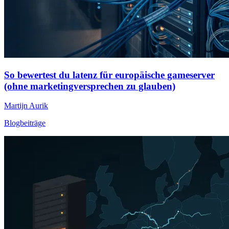
So bewertest du latenz für europäische gameserver
(ohne marketingversprechen zu glauben)
Martijn Aurik
Blogbeiträge