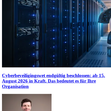
Cyberbeveiligingswet endgültig beschlossen: ab 15.
August 2026 in Kraft. Das bedeutet es für Ihre
Organisation