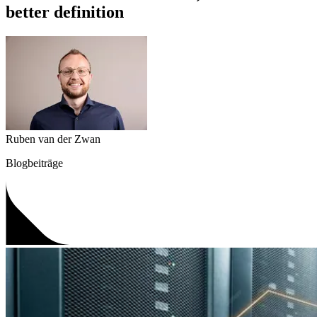
better definition
Ruben van der Zwan
Blogbeiträge