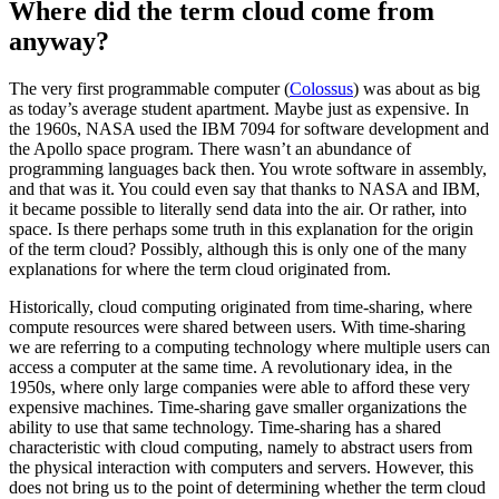
Where did the term cloud come from
anyway?
The very first programmable computer (
Colossus
) was about as big
as today’s average student apartment. Maybe just as expensive. In
the 1960s, NASA used the IBM 7094 for software development and
the Apollo space program. There wasn’t an abundance of
programming languages back then. You wrote software in assembly,
and that was it. You could even say that thanks to NASA and IBM,
it became possible to literally send data into the air. Or rather, into
space. Is there perhaps some truth in this explanation for the origin
of the term cloud? Possibly, although this is only one of the many
explanations for where the term cloud originated from.
Historically, cloud computing originated from time-sharing, where
compute resources were shared between users. With time-sharing
we are referring to a computing technology where multiple users can
access a computer at the same time. A revolutionary idea, in the
1950s, where only large companies were able to afford these very
expensive machines. Time-sharing gave smaller organizations the
ability to use that same technology. Time-sharing has a shared
characteristic with cloud computing, namely to abstract users from
the physical interaction with computers and servers. However, this
does not bring us to the point of determining whether the term cloud