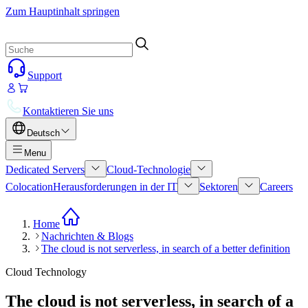
Zum Hauptinhalt springen
Support
Kontaktieren Sie uns
Deutsch
Menu
Dedicated Servers
Cloud-Technologie
Colocation
Herausforderungen in der IT
Sektoren
Careers
Home
Nachrichten & Blogs
The cloud is not serverless, in search of a better definition
Cloud Technology
The cloud is not serverless, in search of a