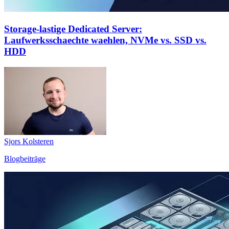
Storage-lastige Dedicated Server:
Laufwerksschaechte waehlen, NVMe vs. SSD vs.
HDD
Sjors Kolsteren
Blogbeiträge