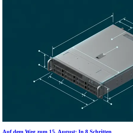
Auf dem Weg zum 15. August: In 8 Schritten