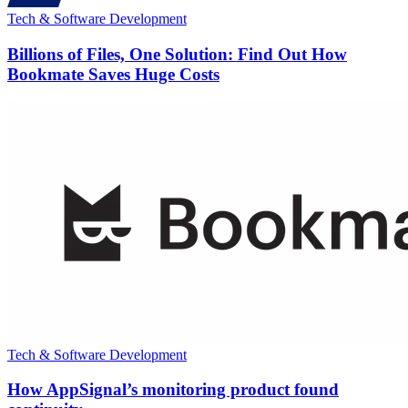
Tech & Software Development
Billions of Files, One Solution: Find Out How
Bookmate Saves Huge Costs
Tech & Software Development
How AppSignal’s monitoring product found