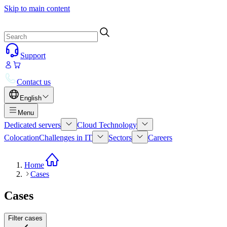
Skip to main content
Support
Contact us
English
Menu
Dedicated servers
Cloud Technology
Colocation
Challenges in IT
Sectors
Careers
Home
Cases
Cases
Filter cases