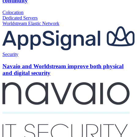
continuity
Colocation
Dedicated Servers
Worldstream Elastic Network
Security
Navaio and Worldstream improve both physical
and digital security