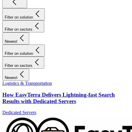
Filter on solution
Filter on sectors
Newest
Filter on solution
Filter on sectors
Newest
Logistics & Transportation
How EasyTerra Delivers Lightning-fast Search
Results with Dedicated Servers
Dedicated Servers