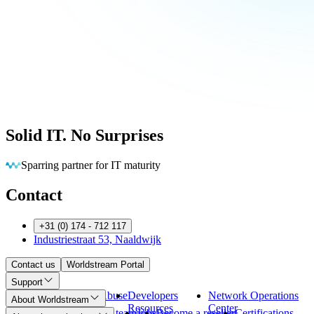
Solid IT. No Surprises
Eliminating barriers so you can run
Contact
+31 (0) 174 - 712 117
Industriestraat 53, Naaldwijk
Contact us
Worldstream Portal
Support
Payment
Abuse
Developers
Network Operations
About Worldstream
Methods
Resources
Center
About us
Meet the team
Jobs
Become a reseller
Certifications