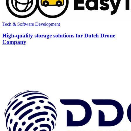
Tech & Software Development
High-quality storage solutions for Dutch Drone
Company