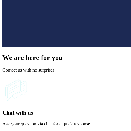
We are here for you
Contact us with no surprises
Chat with us
Ask your question via chat for a quick response