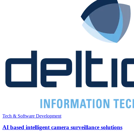
Tech & Software Development
AI based intelligent camera surveillance solutions