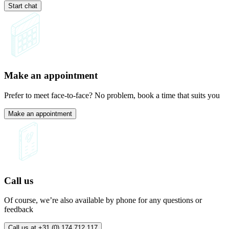
Start chat
Make an appointment
Prefer to meet face-to-face? No problem, book a time that suits you
Make an appointment
Call us
Of course, we’re also available by phone for any questions or
feedback
Call us at +31 (0) 174 712 117