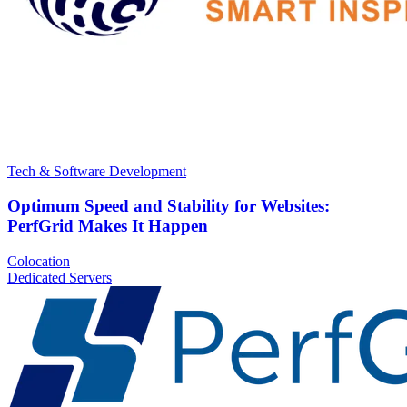
Tech & Software Development
Optimum Speed and Stability for Websites:
PerfGrid Makes It Happen
Colocation
Dedicated Servers