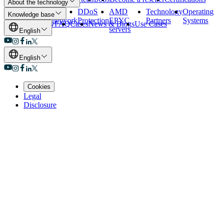
About the technology
Our data
Our
DDoS
AMD
Technology
Operating
Knowledge base
centers
network
Protection
EPYC
Partners
Systems
Overview
FAQ
Cases
News & Blogs
Use Cases
servers
English
English
Cookies
Legal
Disclosure