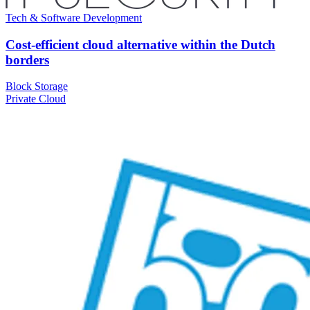
Tech & Software Development
Cost-efficient cloud alternative within the Dutch
borders
Block Storage
Private Cloud