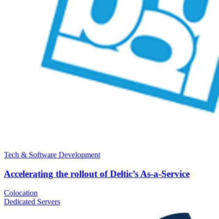
Tech & Software Development
Accelerating the rollout of Deltic’s As-a-Service
Colocation
Dedicated Servers