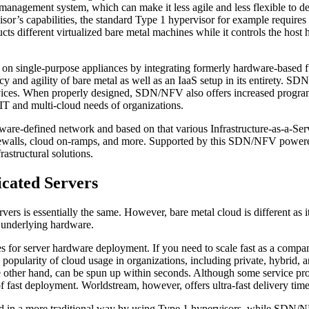
 management system, which can make it less agile and less flexible to de
or’s capabilities, the standard Type 1 hypervisor for example require
ts different virtualized bare metal machines while it controls the host
on single-purpose appliances by integrating formerly hardware-based fu
ncy and agility of bare metal as well as an IaaS setup in its entirety.
vices. When properly designed, SDN/NFV also offers increased program
d IT and multi-cloud needs of organizations.
-defined network and based on that various Infrastructure-as-a-Servi
 firewalls, cloud on-ramps, and more. Supported by this SDN/NFV powered
astructural solutions.
icated Servers
vers is essentially the same. However, bare metal cloud is different as i
m underlying hardware.
s for server hardware deployment. If you need to scale fast as a compan
ng popularity of cloud usage in organizations, including private, hybrid
e other hand, can be spun up within seconds. Although some service pro
es of fast deployment. Worldstream, however, offers ultra-fast delivery tim
uated in a more traditional way by using Type 1 hypervisors, while SDN