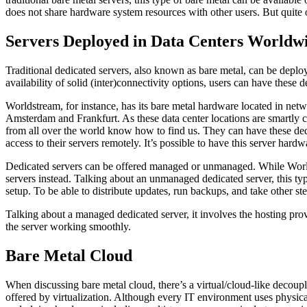
does not share hardware system resources with other users. But quite of
Servers Deployed in Data Centers Worldw
Traditional dedicated servers, also known as bare metal, can be deplo
availability of solid (inter)connectivity options, users can have thes
Worldstream, for instance, has its bare metal hardware located in net
Amsterdam and Frankfurt. As these data center locations are smartly 
from all over the world know how to find us. They can have these dedi
access to their servers remotely. It’s possible to have this server ha
Dedicated servers can be offered managed or unmanaged. While World
servers instead. Talking about an unmanaged dedicated server, this typ
setup. To be able to distribute updates, run backups, and take other ste
Talking about a managed dedicated server, it involves the hosting prov
the server working smoothly.
Bare Metal Cloud
When discussing bare metal cloud, there’s a virtual/cloud-like decoup
offered by virtualization. Although every IT environment uses physical