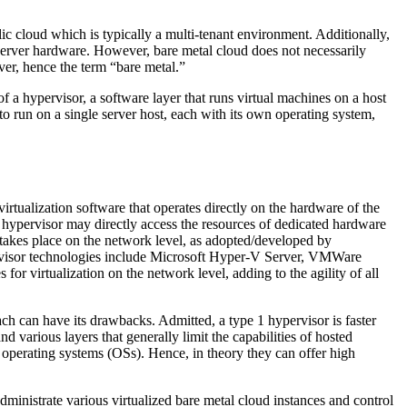
lic cloud which is typically a multi-tenant environment. Additionally,
 server hardware. However, bare metal cloud does not necessarily
rver, hence the term “bare metal.”
f a hypervisor, a software layer that runs virtual machines on a host
to run on a single server host, each with its own operating system,
irtualization software that operates directly on the hardware of the
al hypervisor may directly access the resources of dedicated hardware
takes place on the network level, as adopted/developed by
pervisor technologies include Microsoft Hyper-V Server, VMWare
irtualization on the network level, adding to the agility of all
ch can have its drawbacks. Admitted, a type 1 hypervisor is faster
 various layers that generally limit the capabilities of hosted
f operating systems (OSs). Hence, in theory they can offer high
ministrate various virtualized bare metal cloud instances and control