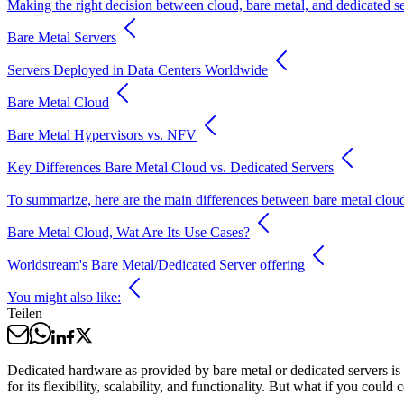
Making the right decision between cloud, bare metal, and dedicated s
Bare Metal Servers
Servers Deployed in Data Centers Worldwide
Bare Metal Cloud
Bare Metal Hypervisors vs. NFV
Key Differences Bare Metal Cloud vs. Dedicated Servers
To summarize, here are the main differences between bare metal cloud 
Bare Metal Cloud, Wat Are Its Use Cases?
Worldstream's Bare Metal/Dedicated Server offering
You might also like:
Teilen
Dedicated hardware as provided by bare metal or dedicated servers is u
for its flexibility, scalability, and functionality. But what if you could