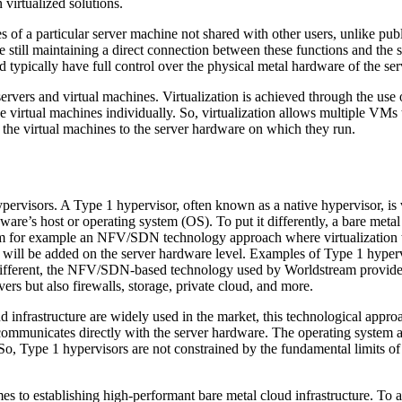
virtualized solutions.
s of a particular server machine not shared with other users, unlike pub
 still maintaining a direct connection between these functions and the
d typically have full control over the physical metal hardware of the se
rvers and virtual machines. Virtualization is achieved through the use o
 virtual machines individually. So, virtualization allows multiple VMs 
the virtual machines to the server hardware on which they run.
pervisors. A Type 1 hypervisor, often known as a native hypervisor, is v
dware’s host or operating system (OS). To put it differently, a bare met
 from for example an NFV/SDN technology approach where virtualization 
yer will be added on the server hardware level. Examples of Type 1 hy
rent, the NFV/SDN-based technology used by Worldstream provides for v
vers but also firewalls, storage, private cloud, and more.
infrastructure are widely used in the market, this technological approa
communicates directly with the server hardware. The operating system and
 So, Type 1 hypervisors are not constrained by the fundamental limits o
 to establishing high-performant bare metal cloud infrastructure. To ad