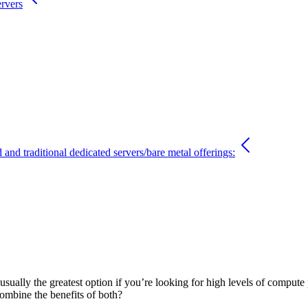
ervers
and traditional dedicated servers/bare metal offerings:
sually the greatest option if you’re looking for high levels of compute
 combine the benefits of both?