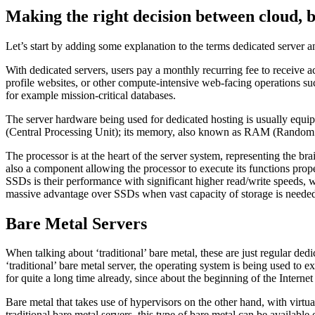
Making the right decision between cloud, b
Let’s start by adding some explanation to the terms dedicated server an
With dedicated servers, users pay a monthly recurring fee to receive ac
profile websites, or other compute-intensive web-facing operations s
for example mission-critical databases.
The server hardware being used for dedicated hosting is usually equi
(Central Processing Unit); its memory, also known as RAM (Random Ac
The processor is at the heart of the server system, representing the 
also a component allowing the processor to execute its functions pro
SSDs is their performance with significant higher read/write speeds, w
massive advantage over SSDs when vast capacity of storage is neede
Bare Metal Servers
When talking about ‘traditional’ bare metal, these are just regular 
‘traditional’ bare metal server, the operating system is being used to 
for quite a long time already, since about the beginning of the Intern
Bare metal that takes use of hypervisors on the other hand, with virtu
traditional bare metal servers, this type of bare metal can be available