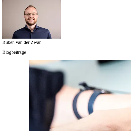
Ruben van der Zwan
Blogbeiträge