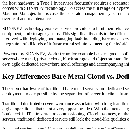
the host hardware, a Type 1 hypervisor frequently requires a separate
comes with SDN/NFV technology. To access the full range of hypervis
Machine Manager. In this case, the separate management system instruc
overhead and maintenance.
SDN/NFV technology enables service providers to limit their reliance 
equipment, and storage systems. This significantly adds to the efficie
involved with deploying and managing IaaS including bare metal ser
integration of all kinds of infrastructural solutions, meeting the hybri
Powered by SDN/NFV, Worldstream for example has designed a software
servers/bare metal, private cloud, block storage and object storage,
own agile dedicated server/bare metal offerings and accompanying infr
Key Differences Bare Metal Cloud vs. Ded
The server hardware of traditional bare metal servers and dedicated ser
deployment, made possible by the separation of server functions fro
Traditional dedicated servers were once associated with long lead time
digital operations, that’s not a very appealing idea. With the increasi
bottleneck in IT infrastructure commissioning. Cloud instances, on th
servers, traditional dedicated servers still lack the cloud-like qualiti
As stated earlier, a cloud-like service delivery model can be effect