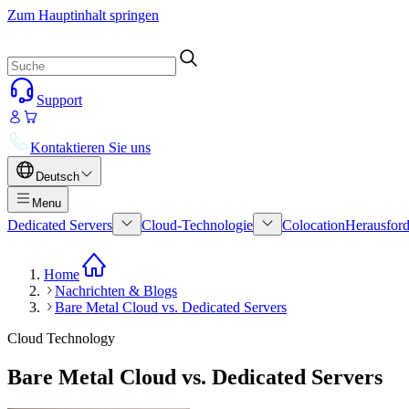
Zum Hauptinhalt springen
Support
Kontaktieren Sie uns
Deutsch
Menu
Dedicated Servers
Cloud-Technologie
Colocation
Herausford
Home
Nachrichten & Blogs
Bare Metal Cloud vs. Dedicated Servers
Cloud Technology
Bare Metal Cloud vs. Dedicated Servers