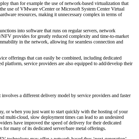
ploy than for example the use of network-based virtualization that
s the use of VMware vCenter or Microsoft System Center Virtual
 hardware resources, making it unnecessary complex in terms of
nctions into software that runs on regular servers, network
 SDN/NFV provides for greatly reduced complexity and time-to-market
mability in the network, allowing for seamless connection and
ce offerings that can easily be combined, including dedicated
 platform, service providers are also equipped to add/develop their
t involves a different delivery model by service providers and faster
y, or when you just want to start quickly with the hosting of your
, and multi-cloud, slow deployment times can lead to an undesired
viders have improved the speed of delivery for their dedicated
es for many of its dedicated server/bare metal offerings.
/NFV technology may offer a network-based thus ‘next-generation’