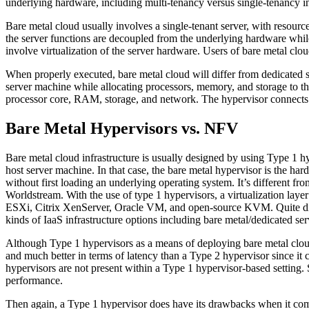
underlying hardware, including multi-tenancy versus single-tenancy in 
Bare metal cloud usually involves a single-tenant server, with resource
the server functions are decoupled from the underlying hardware while
involve virtualization of the server hardware. Users of bare metal clou
When properly executed, bare metal cloud will differ from dedicated se
server machine while allocating processors, memory, and storage to the
processor core, RAM, storage, and network. The hypervisor connects 
Bare Metal Hypervisors vs. NFV
Bare metal cloud infrastructure is usually designed by using Type 1 hy
host server machine. In that case, the bare metal hypervisor is the har
without first loading an underlying operating system. It’s different
Worldstream. With the use of type 1 hypervisors, a virtualization la
ESXi, Citrix XenServer, Oracle VM, and open-source KVM. Quite diffe
kinds of IaaS infrastructure options including bare metal/dedicated ser
Although Type 1 hypervisors as a means of deploying bare metal cloud 
and much better in terms of latency than a Type 2 hypervisor since it 
hypervisors are not present within a Type 1 hypervisor-based setting.
performance.
Then again, a Type 1 hypervisor does have its drawbacks when it comes