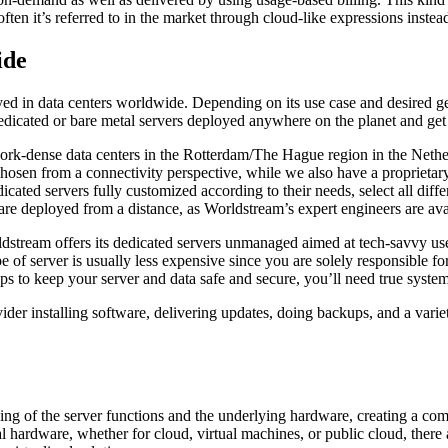
ten it’s referred to in the market through cloud-like expressions instead
ide
yed in data centers worldwide. Depending on its use case and desired g
e dedicated or bare metal servers deployed anywhere on the planet and get
work-dense data centers in the Rotterdam/The Hague region in the Netherl
chosen from a connectivity perspective, while we also have a proprietar
cated servers fully customized according to their needs, select all dif
rdware deployed from a distance, as Worldstream’s expert engineers are a
stream offers its dedicated servers unmanaged aimed at tech-savvy us
e of server is usually less expensive since you are solely responsible f
ps to keep your server and data safe and secure, you’ll need true system 
ider installing software, delivering updates, doing backups, and a varie
ling of the server functions and the underlying hardware, creating a co
 hardware, whether for cloud, virtual machines, or public cloud, there 