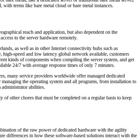
, with terms like bare metal cloud or bare metal instances.
eographical reach and application, but also dependent on the
 access to the server hardware remotely.
ands, as well as in other Internet connectivity hubs such as
y, high-speed and low latency global network available, customers
ferent kinds of components when compiling the server system, and get
vailable 24/7 with average response times of only 7 minutes.
ers, many service providers worldwide offer managed dedicated
or managing the operating system and all programs, from installation to
administrator abilities.
ty of other chores that must be completed on a regular basis to keep
mbination of the raw power of dedicated hardware with the agility
are differences in how these software-based solutions interact with the