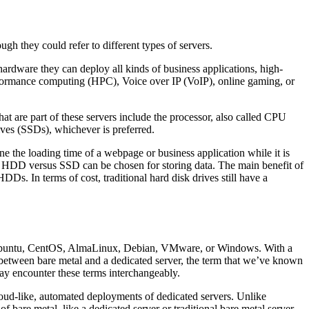
gh they could refer to different types of servers.
 hardware they can deploy all kinds of business applications, high-
erformance computing (HPC), Voice over IP (VoIP), online gaming, or
 are part of these servers include the processor, also called CPU
ves (SSDs), whichever is preferred.
e the loading time of a webpage or business application while it is
en HDD versus SSD can be chosen for storing data. The main benefit of
Ds. In terms of cost, traditional hard disk drives still have a
like Ubuntu, CentOS, AlmaLinux, Debian, VMware, or Windows. With a
nce between bare metal and a dedicated server, the term that we’ve known
may encounter these terms interchangeably.
 cloud-like, automated deployments of dedicated servers. Unlike
f bare metal, like a dedicated server or traditional bare metal server,