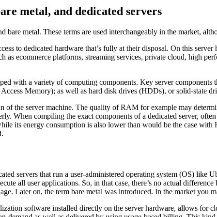
are metal, and dedicated servers
d bare metal. These terms are used interchangeably in the market, althou
cess to dedicated hardware that’s fully at their disposal. On this server
uch as ecommerce platforms, streaming services, private cloud, high p
pped with a variety of computing components. Key server components that
cess Memory); as well as hard disk drives (HDDs), or solid-state dri
brain of the server machine. The quality of RAM for example may determin
perly. When compiling the exact components of a dedicated server, oft
hile its energy consumption is also lower than would be the case with HD
d.
dedicated servers that run a user-administered operating system (OS) 
execute all user applications. So, in that case, there’s no actual differe
et age. Later on, the term bare metal was introduced. In the market you 
alization software installed directly on the server hardware, allows for
 on-demand as well as delivered by using usage-based billing. This kind o