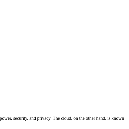
 power, security, and privacy. The cloud, on the other hand, is known