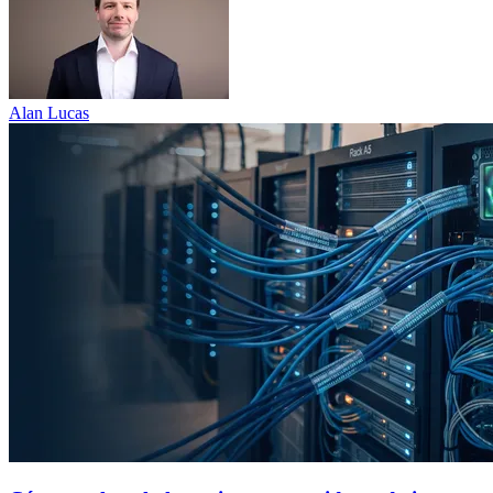
Alan Lucas