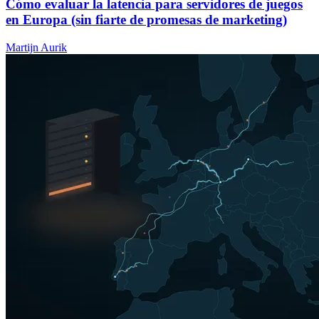
Cómo evaluar la latencia para servidores de juegos
en Europa (sin fiarte de promesas de marketing)
Martijn Aurik