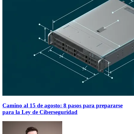
Camino al 15 de agosto: 8 pasos para prepararse
para la Ley de Ciberseguridad