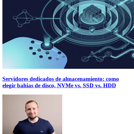
Servidores dedicados de almacenamiento: como
elegir bahias de disco, NVMe vs. SSD vs. HDD