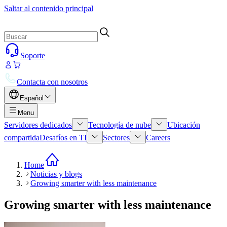
Saltar al contenido principal
Soporte
Contacta con nosotros
Español
Menu
Servidores dedicados
Tecnología de nube
Ubicación
compartida
Desafíos en TI
Sectores
Careers
Home
Noticias y blogs
Growing smarter with less maintenance
Growing smarter with less maintenance