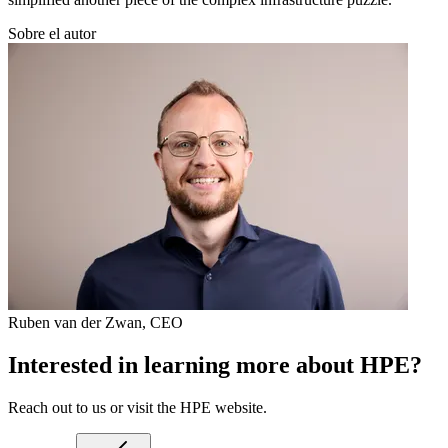
Sobre el autor
Ruben van der Zwan
,
CEO
Interested in learning more about HPE?
Reach out to us or visit the HPE website.