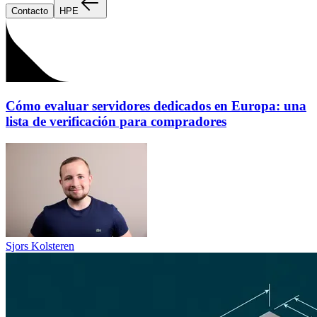
Contacto
HPE
Cómo evaluar servidores dedicados en Europa: una
lista de verificación para compradores
Sjors Kolsteren