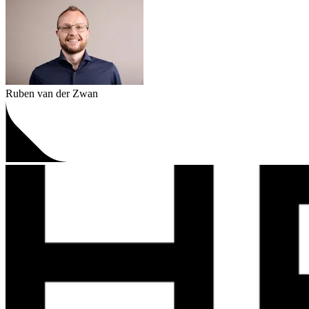
Ruben van der Zwan