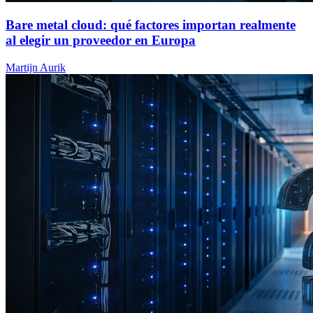
Bare metal cloud: qué factores importan realmente
al elegir un proveedor en Europa
Martijn Aurik