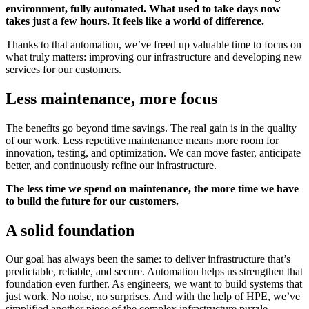
environment, fully automated. What used to take days now
takes just a few hours. It feels like a world of difference.
Thanks to that automation, we’ve freed up valuable time to focus on
what truly matters: improving our infrastructure and developing new
services for our customers.
Less maintenance, more focus
The benefits go beyond time savings. The real gain is in the quality
of our work. Less repetitive maintenance means more room for
innovation, testing, and optimization. We can move faster, anticipate
better, and continuously refine our infrastructure.
The less time we spend on maintenance, the more time we have
to build the future for our customers.
A solid foundation
Our goal has always been the same: to deliver infrastructure that’s
predictable, reliable, and secure. Automation helps us strengthen that
foundation even further. As engineers, we want to build systems that
just work. No noise, no surprises. And with the help of HPE, we’ve
simplified another piece of the complex infrastructure puzzle.