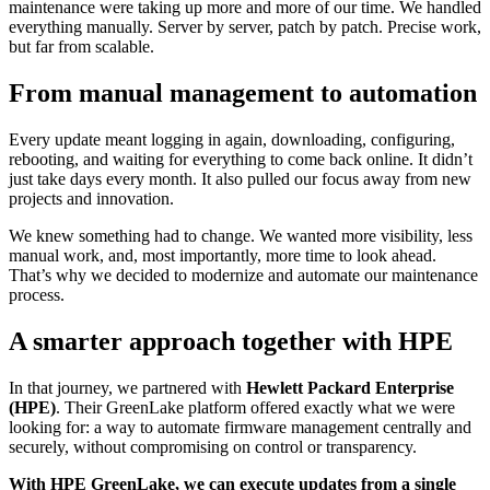
maintenance were taking up more and more of our time. We handled
everything manually. Server by server, patch by patch. Precise work,
but far from scalable.
From manual management to automation
Every update meant logging in again, downloading, configuring,
rebooting, and waiting for everything to come back online. It didn’t
just take days every month. It also pulled our focus away from new
projects and innovation.
We knew something had to change. We wanted more visibility, less
manual work, and, most importantly, more time to look ahead.
That’s why we decided to modernize and automate our maintenance
process.
A smarter approach together with HPE
In that journey, we partnered with
Hewlett Packard Enterprise
(HPE)
. Their GreenLake platform offered exactly what we were
looking for: a way to automate firmware management centrally and
securely, without compromising on control or transparency.
With HPE GreenLake, we can execute updates from a single