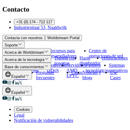
Contacto
+31 (0) 174 - 712 117
Industriestraat 53, Naaldwijk
Contacta con nosotros
Worldstream Portal
Soporte
Métodos de
Abuso
Recursos para
Centro de
Acerca de Worldstream
pago
desarrolladores
operaciones de red
Quiénes
Conoce al
Trabaja con
Hazte
certificaciones
Acerca de la tecnología
somos
equipo
nosotros
distribuidor
Nuestros
Nuestra
Protección
Servidores
Partners
Sistemas
Base de conocimientos
centros de
red
DDoS
AMD
tecnológicos
operativos
Vista
Preguntas
Casos
Noticias y
Use
datos
EPYC
Español
general
frecuentes
blogs
Cases
Español
Cookies
Legal
Notificación de vulnerabilidades