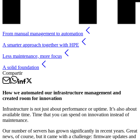
From manual management to automation
A smarter approach together with HPE
Less maintenance, more focus
A solid foundation
Compartir
How we automated our infrastructure management and
created room for innovation
Infrastructure is not just about performance or uptime. It’s also about
available time. Time that you can spend on innovation instead of
maintenance.
Our number of servers has grown significantly in recent years. Great
news, of course, but it came with a challenge: firmware updates and