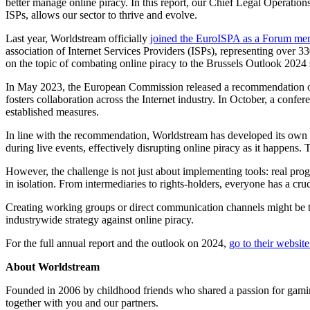
better manage online piracy. In this report, our Chief Legal Operatio
ISPs, allows our sector to thrive and evolve.
Last year, Worldstream officially
joined the EuroISPA as a Forum me
association of Internet Services Providers (ISPs), representing over
on the topic of combating online piracy to the Brussels Outlook 2024 s
In May 2023, the European Commission released a recommendation on 
fosters collaboration across the Internet industry. In October, a con
established measures.
In line with the recommendation, Worldstream has developed its own p
during live events, effectively disrupting online piracy as it happens. 
However, the challenge is not just about implementing tools: real prog
in isolation. From intermediaries to rights-holders, everyone has a cr
Creating working groups or direct communication channels might be the
industrywide strategy against online piracy.
For the full annual report and the outlook on 2024,
go to their website
About Worldstream
Founded in 2006 by childhood friends who shared a passion for gaming,
together with you and our partners.