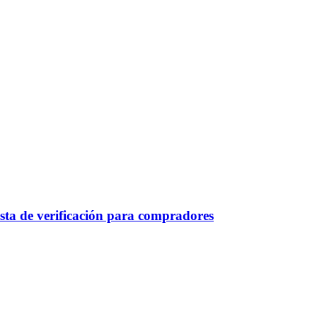
sta de verificación para compradores