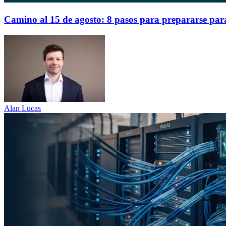
Camino al 15 de agosto: 8 pasos para prepararse par
Alan Lucas