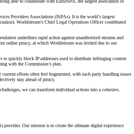
eing able to collaborate with EuroISPA, the largest association of
ces Providers Associations (ISPAs). It is the world’s largest
ciation). Worldstream’s Chief Legal Operations Officer contributed
dation underlines rapid action against unauthorized streams and
nst online piracy, at which Worldstream was invited due to our
o quickly block IP addresses used to distribute infringing content
ligning with the Commission’s plan.
 current efforts often feel fragmented, with each party handling issues
ectively stay ahead of piracy.
challenges, we can transform individual actions into a cohesive,
provider. Our mission is to create the ultimate digital experience