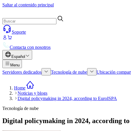
Saltar al contenido principal
Soporte
Contacta con nosotros
Español
Menu
Servidores dedicados
Tecnología de nube
Ubicación compar
Home
Noticias y blogs
Digital policymaking in 2024, according to EuroISPA
Tecnología de nube
Digital policymaking in 2024, according t