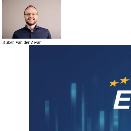
Ruben van der Zwan