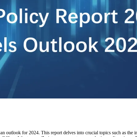
n outlook for 2024. This report delves into crucial topics such as the 