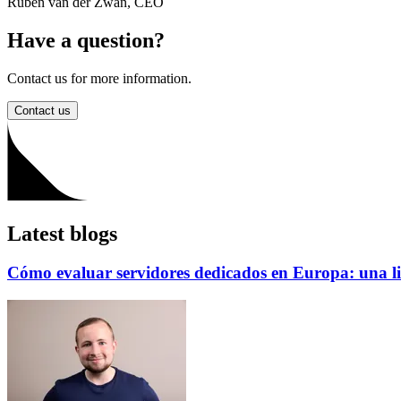
Ruben van der Zwan
,
CEO
Have a question?
Contact us for more information.
Contact us
Latest blogs
Cómo evaluar servidores dedicados en Europa: una li