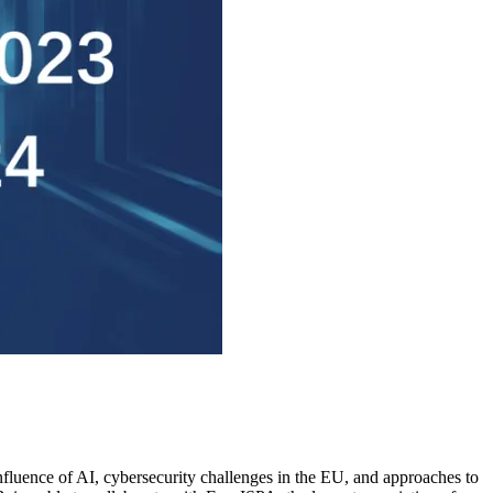
influence of AI, cybersecurity challenges in the EU, and approaches to