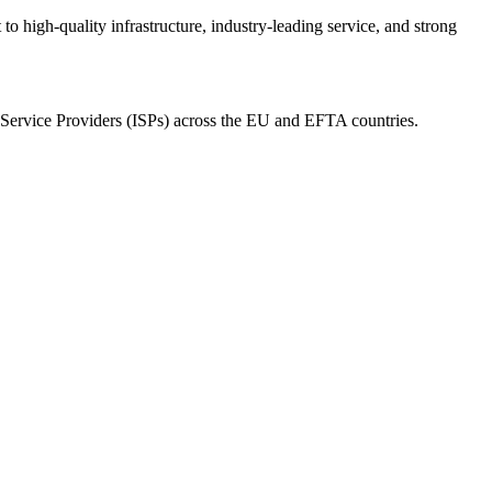
o high-quality infrastructure, industry-leading service, and strong
et Service Providers (ISPs) across the EU and EFTA countries.