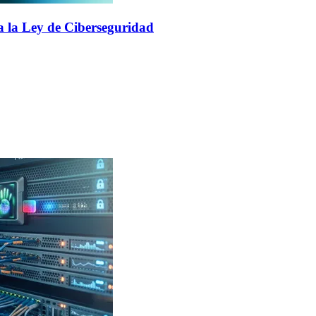
a la Ley de Ciberseguridad