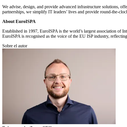
We advise, design, and provide advanced infrastructure solutions, offe
partnerships, we simplify IT leaders’ lives and provide round-the-cloc
About EuroISPA
Established in 1997, EuroISPA is the world’s largest association of I
EuroISPA is recognised as the voice of the EU ISP industry, reflecting
Sobre el autor