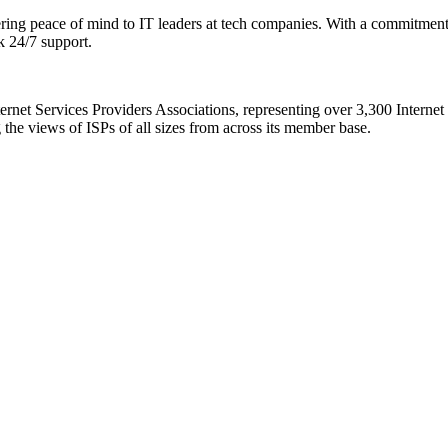
ring peace of mind to IT leaders at tech companies. With a commitment t
k 24/7 support.
nternet Services Providers Associations, representing over 3,300 Intern
 the views of ISPs of all sizes from across its member base.