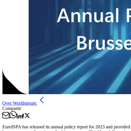
Over Worldstream
Compartir
EuroISPA has released its annual policy report for 2023 and provided a