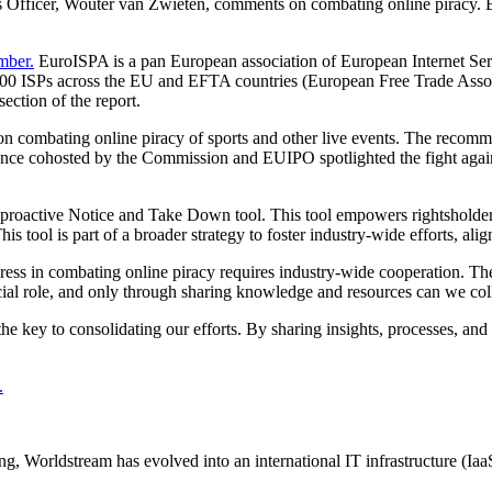
ns Officer, Wouter van Zwieten, comments on combating online piracy. B
mber.
EuroISPA is a pan European association of European Internet Servi
 3300 ISPs across the EU and EFTA countries (European Free Trade Asso
ection of the report.
combating online piracy of sports and other live events. The recommen
ference cohosted by the Commission and EUIPO spotlighted the fight agai
roactive Notice and Take Down tool. This tool empowers rightsholders t
This tool is part of a broader strategy to foster industry-wide efforts, a
ress in combating online piracy requires industry-wide cooperation. The
ucial role, and only through sharing knowledge and resources can we coll
 key to consolidating our efforts. By sharing insights, processes, and 
.
 Worldstream has evolved into an international IT infrastructure (IaaS) 