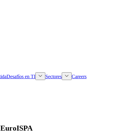
tida
Desafíos en TI
Sectores
Careers
o EuroISPA