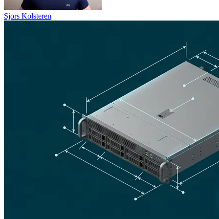
Sjors Kolsteren